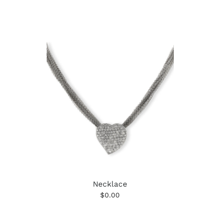
Necklace
$0.00