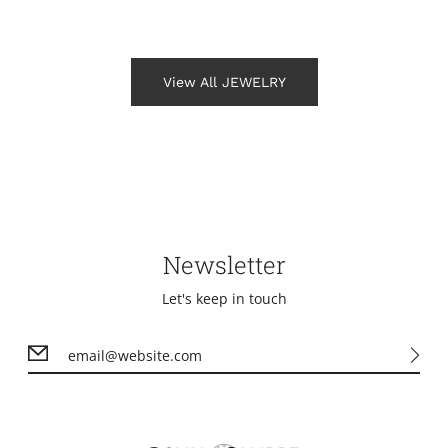
View All JEWELRY
Newsletter
Let's keep in touch