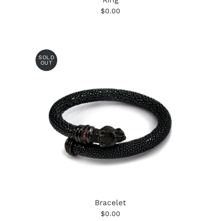
$0.00
SOLD
OUT
Bracelet
$0.00