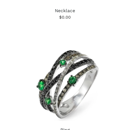
Necklace
$0.00
Ring