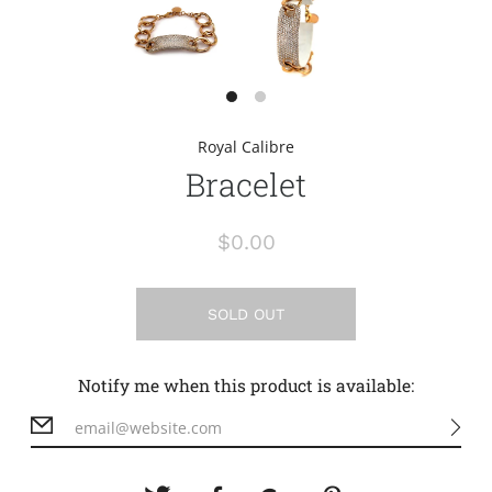
Royal Calibre
Bracelet
$0.00
SOLD OUT
Notify me when this product is available: