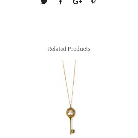
Related Products