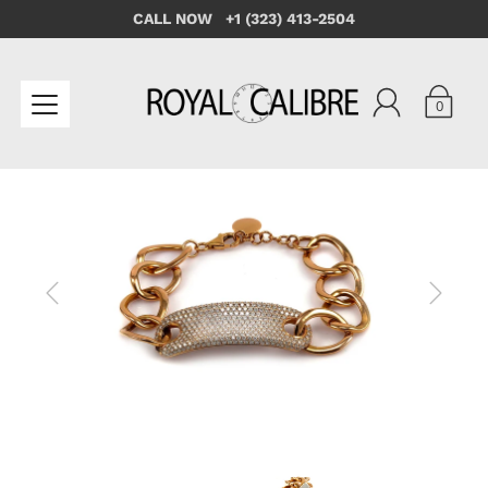
CALL NOW +1 (323) 413-2504
0