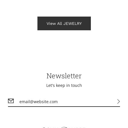
View All JEWELRY
Newsletter
Let's keep in touch