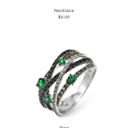
Necklace
$0.00
Ring