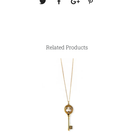
Related Products