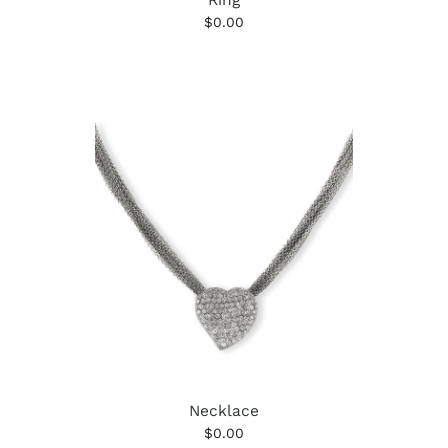
$0.00
Necklace
$0.00