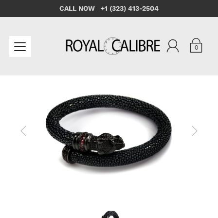
CALL NOW +1 (323) 413-2504
0