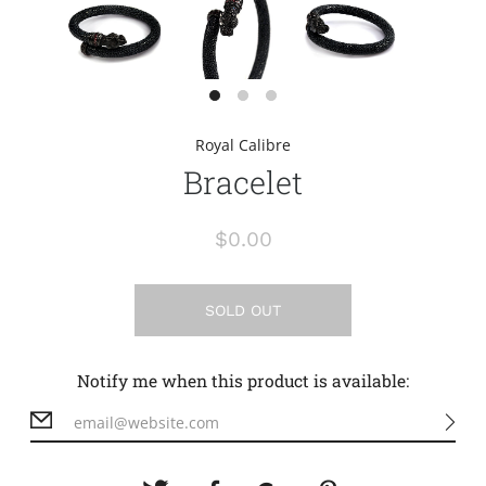
Royal Calibre
Bracelet
$0.00
SOLD OUT
Notify me when this product is available: