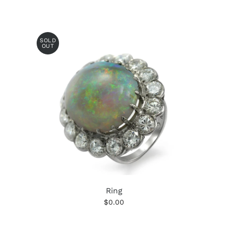
SOLD
OUT
Ring
$0.00