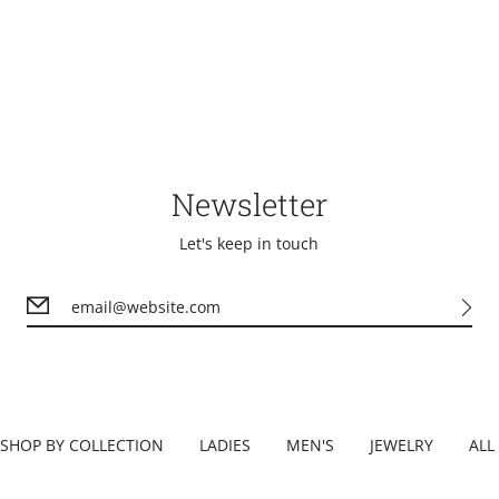
Newsletter
Let's keep in touch
SHOP BY COLLECTION
LADIES
MEN'S
JEWELRY
ALL