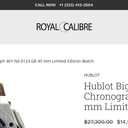
CALL NOW +1 (323) 413-2504
aph 401.NX.0123.GR 45 mm Limited Edition Watch
HUBLOT
Hublot Bi
Chronogra
mm Limit
$27,300.00
$14