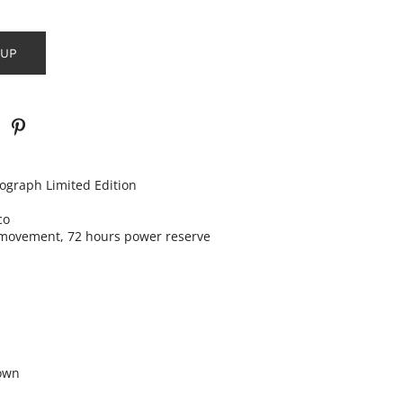
 UP
nograph
Limited Edition
co
movement, 72 hours power reserve
own