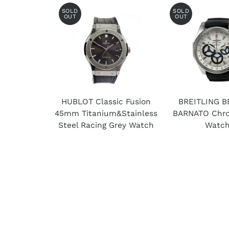
SOLD
SOLD
OUT
OUT
HUBLOT Classic Fusion
BREITLING B
45mm Titanium&Stainless
BARNATO Chro
Steel Racing Grey Watch
Watc