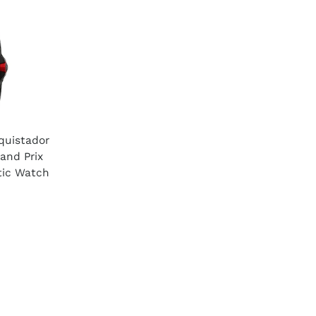
quistador
nd Prix
tic Watch