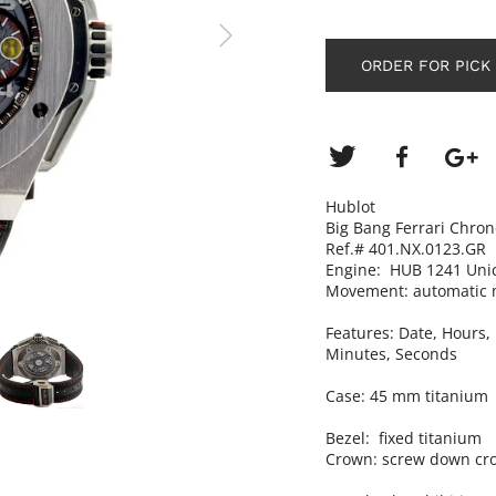
ORDER FOR PICK
Hublot
Big Bang Ferrari Chro
Ref.# 401.NX.0123.GR
Engine: HUB 1241 Uni
Movement: automatic 
Features:
Date, Hours,
Minutes, Seconds
Case: 45 mm titanium
Bezel: fixed titanium
Crown: screw down cr