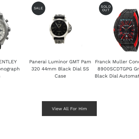
SOLD
SALE
OUT
ENTLEY
Panerai Luminor GMT Pam
Franck Muller Con
nograph
320 44mm Black Dial SS
8900SCDTGPG Gra
h
Case
Black Dial Automa
View All For Him