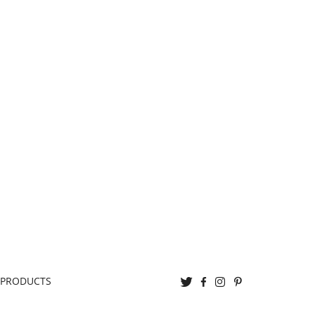
Twitter
Facebook
Instagram
Pinterest
 PRODUCTS