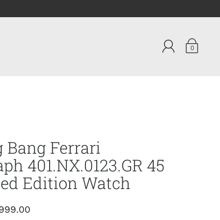
0
g Bang Ferrari
ph 401.NX.0123.GR 45
ed Edition Watch
,999.00