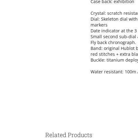
Case back: exhibition
Crystal: scratch resist
Dial: Skeleton dial wi
markers
Date indicator at the 3 
Small second sub-dial a
Fly back chronograph.
Band: original Hublot
red stitches + extra bl
Buckle:
titanium deplo
Water resistant: 100m 
Related Products