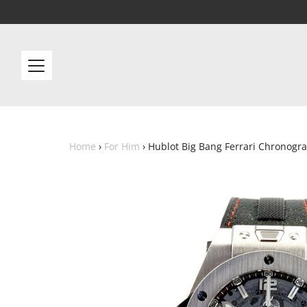
Home
›
For Him
›
Hublot Big Bang Ferrari Chronogr