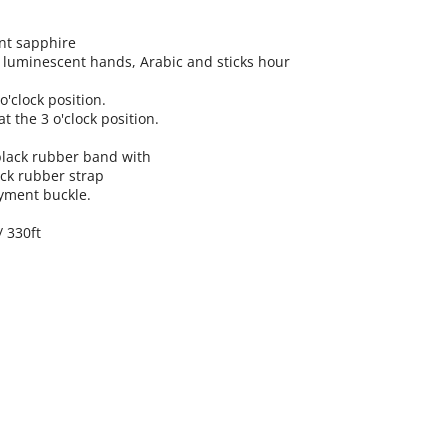
ant sapphire
th luminescent hands, Arabic and sticks hour
o'clock position.
t the 3 o'clock position.
 black rubber band with
ack rubber strap
yment buckle.
/ 330ft