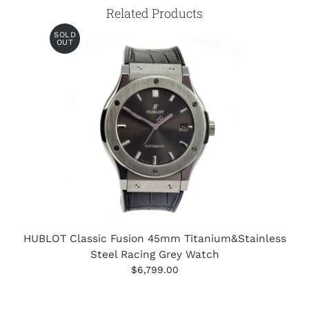
Related Products
SOLD
OUT
HUBLOT Classic Fusion 45mm Titanium&Stainless
Steel Racing Grey Watch
$6,799.00