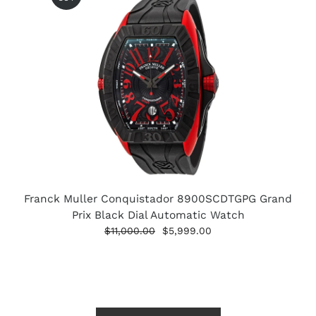
Franck Muller Conquistador 8900SCDTGPG Grand
Prix Black Dial Automatic Watch
$11,000.00
$5,999.00