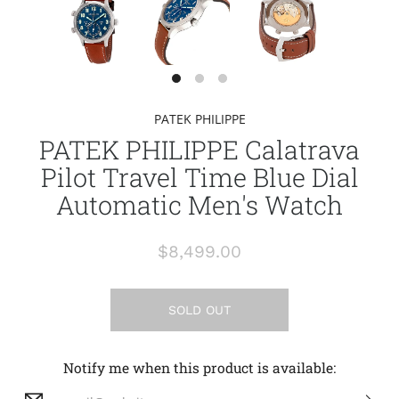
PATEK PHILIPPE
PATEK PHILIPPE Calatrava
Pilot Travel Time Blue Dial
Automatic Men's Watch
$8,499.00
SOLD OUT
Notify me when this product is available: