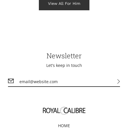
View All For Him
Newsletter
Let's keep in touch
HOME