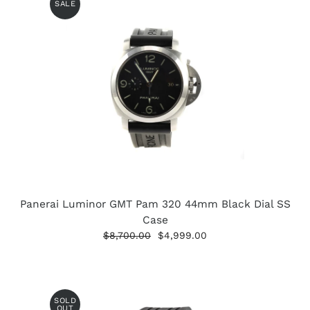
SALE
Panerai Luminor GMT Pam 320 44mm Black Dial SS
Case
$8,700.00
$4,999.00
SOLD
OUT