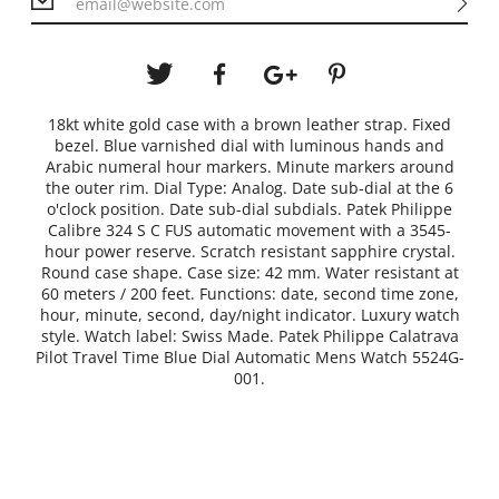
18kt white gold case with a brown leather strap. Fixed
bezel. Blue varnished dial with luminous hands and
Arabic numeral hour markers. Minute markers around
the outer rim. Dial Type: Analog. Date sub-dial at the 6
o'clock position. Date sub-dial subdials. Patek Philippe
Calibre 324 S C FUS automatic movement with a 3545-
hour power reserve. Scratch resistant sapphire crystal.
Round case shape. Case size: 42 mm. Water resistant at
60 meters / 200 feet. Functions: date, second time zone,
hour, minute, second, day/night indicator. Luxury watch
style. Watch label: Swiss Made. Patek Philippe Calatrava
Pilot Travel Time Blue Dial Automatic Mens Watch 5524G-
001.