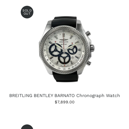
SOLD
OUT
BREITLING BENTLEY BARNATO Chronograph Watch
$7,899.00