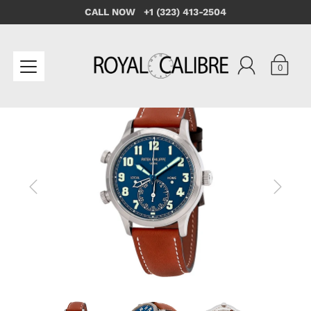
CALL NOW +1 (323) 413-2504
0